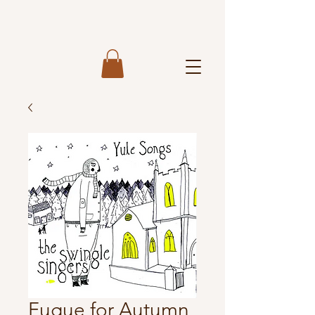
Fugue for Autumn