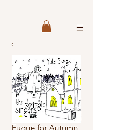
Fugue for Autumn