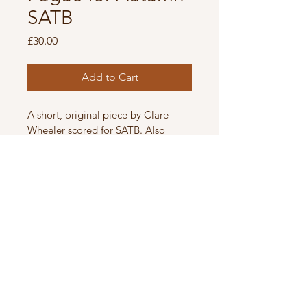
SATB
Price
£30.00
Add to Cart
A short, original piece by Clare 
Wheeler scored for SATB. Also 
available one tone lower. Listen to 
the original recording by The 
Swingles 
here
.
Details
Difficulty level Medium.
Digital score, with permission to 
make 12 copies.
© 2025 by CLARE WHEELER.