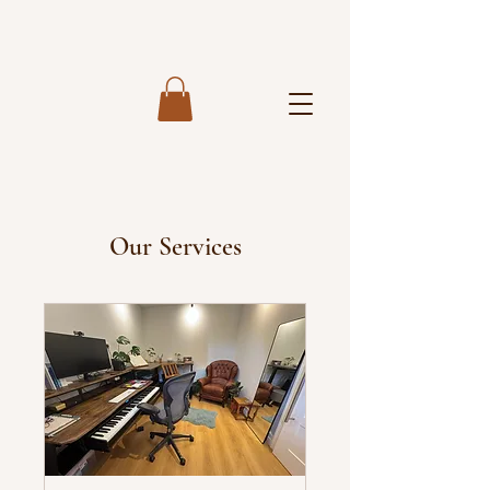
Our Services