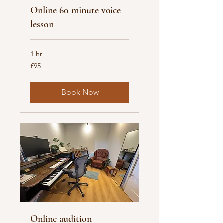
Online 60 minute voice
lesson
1 hr
95
£95
British
pounds
Book Now
Online audition