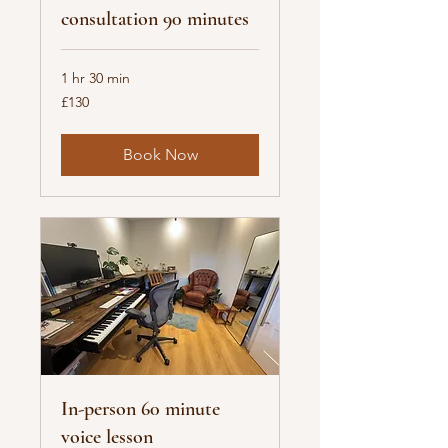
consultation 90 minutes
1 hr 30 min
130
£130
British
pounds
Book Now
In-person 60 minute
voice lesson