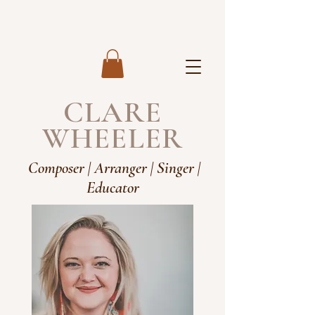
CLARE
WHEELER
Composer | Arranger | Singer |
Educator