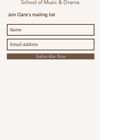
School of Music & Drama.
Join Clare's mailing list
Subscribe Now