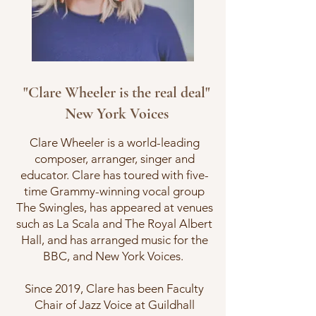
"Clare Wheeler is the real deal"
New York Voices
Clare Wheeler is a world-leading
composer, arranger, singer and
educator. Clare has toured with five-
time Grammy-winning vocal group
The Swingles, has appeared at venues
such as La Scala and The Royal Albert
Hall, and has arranged music for the
BBC, and New York Voices.
Since 2019, Clare has been Faculty
Chair of Jazz Voice at Guildhall